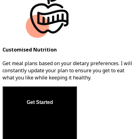
Customised Nutrition
Get meal plans based on your dietary preferences. I will
constantly update your plan to ensure you get to eat
what you like while keeping it healthy.
Get Started