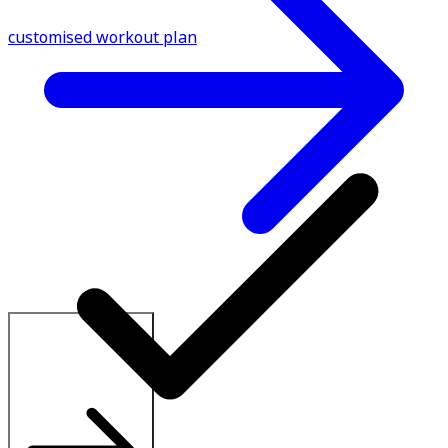
customised workout plan
Explore All Plans