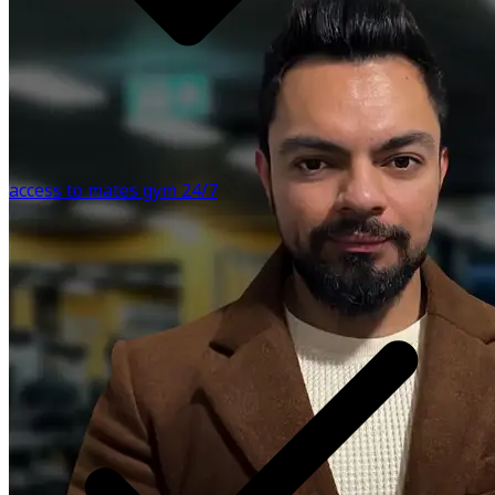
motivation. Live Video Support: I will host live sessions to
answer any questions you may have, providing real-time
support and guidance throughout your journey. Please
note that our app integrates with Apple Health, allowing
you to track your daily activity and workout metrics
effortlessly. We respect your privacy and adhere to strict
data protection policies. Remember, before using this app
access to mates gym 24/7
or making any medical decisions, it's essential to seek
advice from a healthcare professional. Join Aggam Fitness
Academy today and let's embark on this transformative
journey together. Your health and well-being deserve it.
Know more