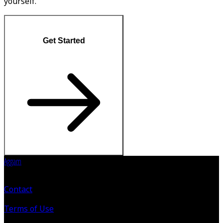
yourself.
Get Started
Aggam
Contact
Terms of Use