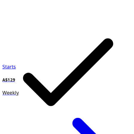
Starts
A$129
Weekly