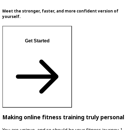
Meet the stronger, faster, and more confident version of
yourself.
Get Started
Making online fitness training truly personal