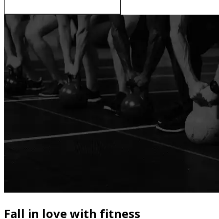
Fall in love with fitness