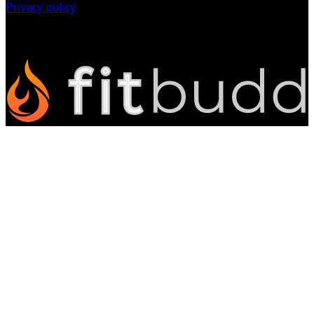
Privacy policy
©
2026
All Rights Reserved.
Powered by