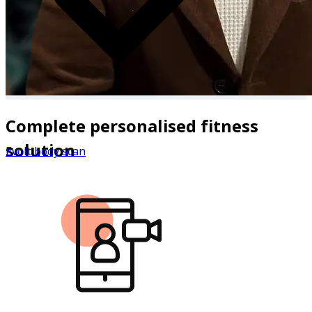
Complete personalised fitness
solution
Evolt body scan