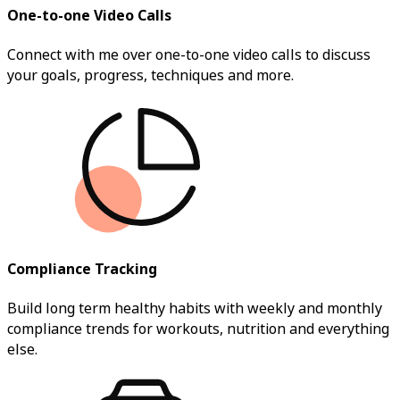
One-to-one Video Calls
Connect with me over one-to-one video calls to discuss
your goals, progress, techniques and more.
Compliance Tracking
Build long term healthy habits with weekly and monthly
compliance trends for workouts, nutrition and everything
else.