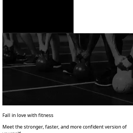
Fall in love with fitness
Meet the stronger, faster, and more confident version of