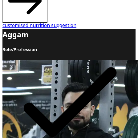
customised nutrition suggestion
Aggam
Role/Profession
Welcome to Aggam Fitness Academy, where we believe
there's no secret to being in shape. It's all about eating
well, working out, and allowing yourself to recover. So
why should you join this journey with us? Let me tell you
why. The biggest difference between where you are now
and where you want to be is the guidance and support
we offer. As an experienced coach, I have walked this
journey with countless individuals, and I can hold your
hand and take you to your destination faster than anyone
else. That's fair, isn't it? Here's what Aggam Fitness
Academy will do for you during this transformation