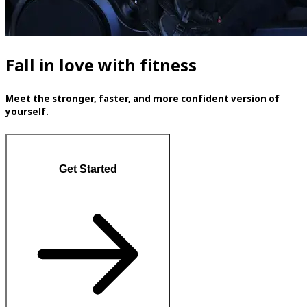
Fall in love with fitness
Meet the stronger, faster, and more confident version of
yourself.
Get Started