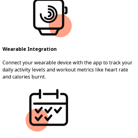
Wearable Integration
Connect your wearable device with the app to track your
daily activity levels and workout metrics like heart rate
and calories burnt.