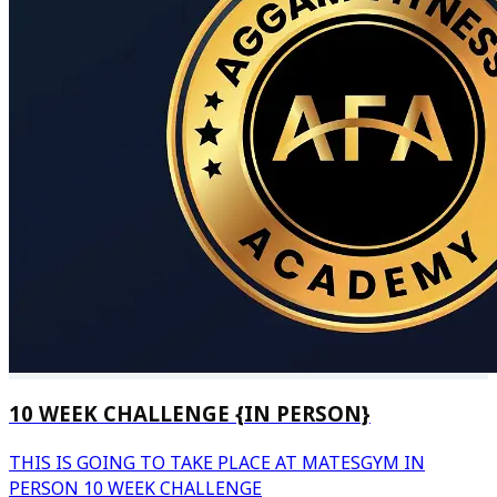
10 WEEK CHALLENGE {IN PERSON}
THIS IS GOING TO TAKE PLACE AT MATESGYM IN
PERSON 10 WEEK CHALLENGE