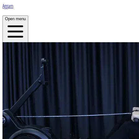
Aggam
Open menu
Home
About
Plans
Live
App
Open menu