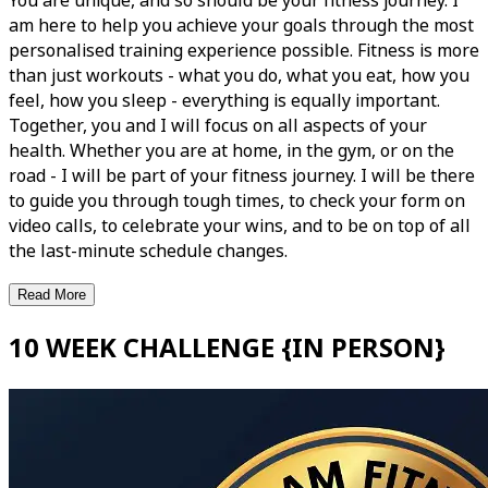
You are unique, and so should be your fitness journey. I
am here to help you achieve your goals through the most
personalised training experience possible. Fitness is more
than just workouts - what you do, what you eat, how you
feel, how you sleep - everything is equally important.
Together, you and I will focus on all aspects of your
health. Whether you are at home, in the gym, or on the
road - I will be part of your fitness journey. I will be there
to guide you through tough times, to check your form on
video calls, to celebrate your wins, and to be on top of all
the last-minute schedule changes.
Read More
10 WEEK CHALLENGE {IN PERSON}