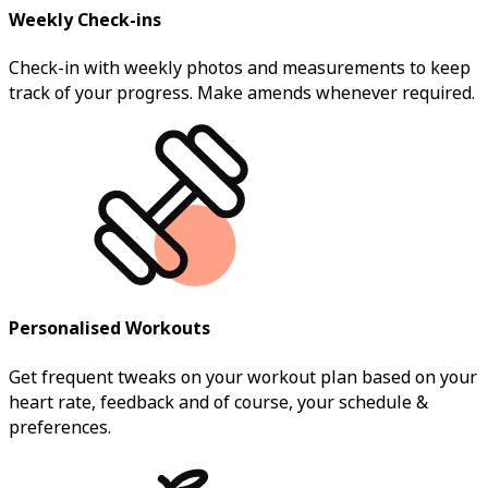
Weekly Check-ins
Check-in with weekly photos and measurements to keep
track of your progress. Make amends whenever required.
Personalised Workouts
Get frequent tweaks on your workout plan based on your
heart rate, feedback and of course, your schedule &
preferences.